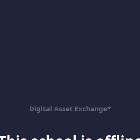
Digital Asset Exchange*