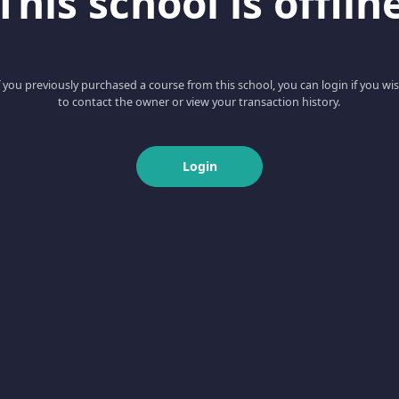
This school is offlin
f you previously purchased a course from this school, you can login if you wi
to contact the owner or view your transaction history.
Login